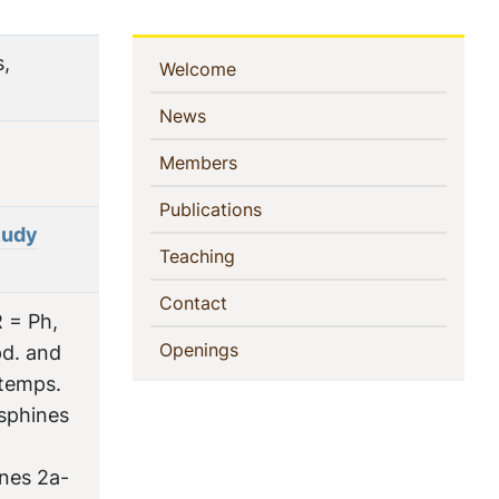
s,
Sidebar
(current)
Welcome
Navigation
(current)
News
(current)
Members
(current)
Publications
Rudy
(current)
Teaching
(current)
Contact
 = Ph,
(current)
Openings
pd. and
 temps.
osphines
nes 2a-