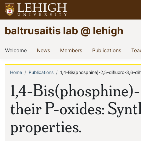
Skip
to
main
Go
baltrusaitis lab @ lehigh
content
to
homepage
Main
(current)
(current)
(current)
(current
Welcome
News
Members
Publications
Tea
navigation
Home
Publications
1,4-Bis(phosphine)-2,5-difluoro-3,6-di
Breadcrumb
1,4-Bis(phosphine)
their P-oxides: Synt
properties.