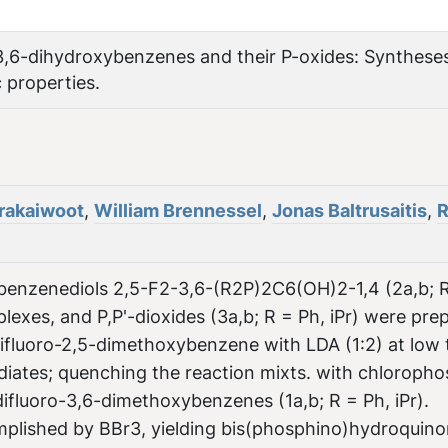
3,6-dihydroxybenzenes and their P-oxides: Synthese
c properties.
rakaiwoot
,
William Brennessel
,
Jonas Baltrusaitis
,
-benzenediols 2,5-F2-3,6-(R2P)2C6(OH)2-1,4 (2a,b; R
plexes, and P,P'-dioxides (3a,b; R = Ph, iPr) were pre
difluoro-2,5-dimethoxybenzene with LDA (1:2) at low
diates; quenching the reaction mixts. with chloroph
fluoro-3,6-dimethoxybenzenes (1a,b; R = Ph, iPr).
plished by BBr3, yielding bis(phosphino)hydroquino