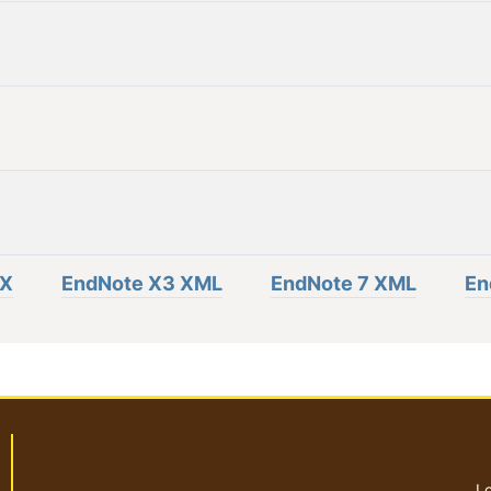
eX
EndNote X3 XML
EndNote 7 XML
En
Lo