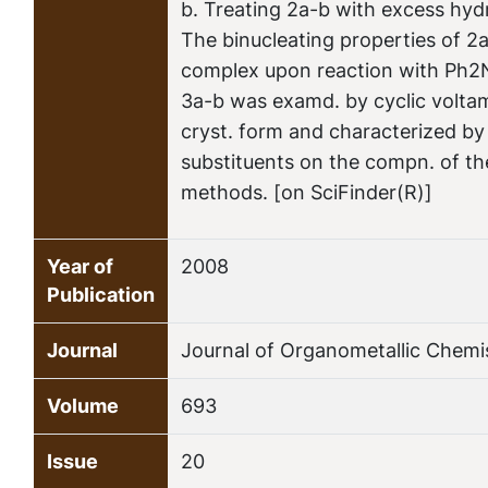
b. Treating 2a-b with excess hy
The binucleating properties of 2a
complex upon reaction with Ph2N
3a-b was examd. by cyclic volta
cryst. form and characterized by s
substituents on the compn. of th
methods. [on SciFinder(R)]
Year of
2008
Publication
Journal
Journal of Organometallic Chemi
Volume
693
Issue
20