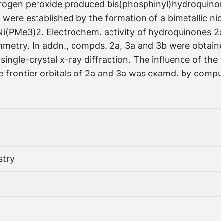
drogen peroxide produced bis(phosphinyl)hydroquino
 were established by the formation of a bimetallic ni
i(PMe3)2. Electrochem. activity of hydroquinones 2
mmetry. In addn., compds. 2a, 3a and 3b were obtain
ingle-crystal x-ray diffraction. The influence of the 
e frontier orbitals of 2a and 3a was examd. by compu
stry