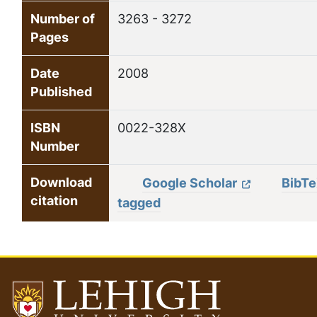
Number of
3263 - 3272
Pages
Date
2008
Published
ISBN
0022-328X
Number
Download
Google Scholar
BibT
citation
tagged