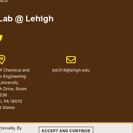
menu
 Lab @ Lehigh
Like us on Twitter
Address
Email address
f Chemical and
job314@lehigh.edu
r Engineering
University
h Drive, Room
336
m
,
PA
18015
d States
ionality. By
ACCEPT AND CONTINUE