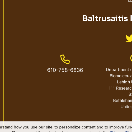
Baltrusaitis
Phone Number
610-758-6836
Department o
Biomolecula
Lehigh 
111 Researc
B
Bethlehe
Unite
rstand how you use our site, to personalize content and to improve funct