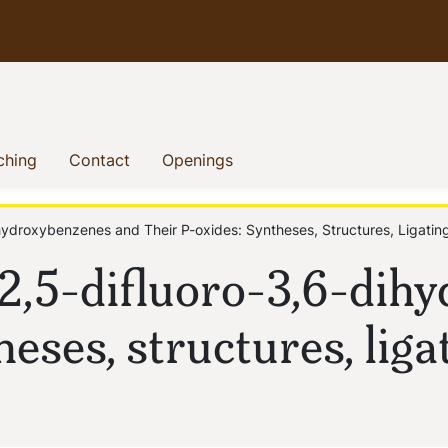
)
(current)
(current)
(current)
ching
Contact
Openings
hydroxybenzenes and Their P-oxides: Syntheses, Structures, Ligating
-2,5-difluoro-3,6-dih
heses, structures, liga