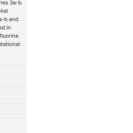
nes 3a-b.
ckel
a-b and
ed in
fluorine
tational