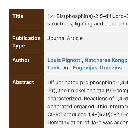
Title
1,4-Bis(phosphine)-2,5-difluoro-
structures, ligating and electroni
Publication
Journal Article
Type
Author
Louis Pignotti
,
Natcharee Kongp
Luck
, and
Eugenijus. Urnezius
Abstract
Difluorinated p-diphosphino-1,4
iPr), their nickel chelate P,O-com
characterized. Reactions of 1,4-
generated organodilithio interme
ClPR2 produced 1,4-(R2P)2-2,5-di
Demethylation of 1a-b was accom