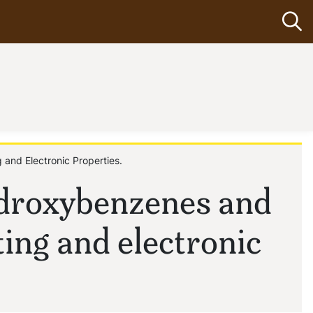
Op
 and Electronic Properties.
ydroxybenzenes and
ting and electronic