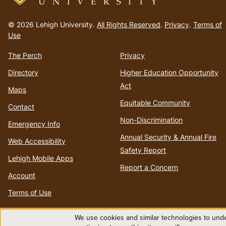
Go
to
© 2026 Lehigh University.
All Rights Reserved
.
Privacy
.
Terms of
homepage
Use
The Perch
Privacy
Directory
Higher Education Opportunity
Act
Maps
Equitable Community
Contact
Non-Discrimination
Emergency Info
Annual Security & Annual Fire
Web Accessibility
Safety Report
Lehigh Mobile Apps
Report a Concern
Account
Terms of Use
We use cookies and similar technologies to unde