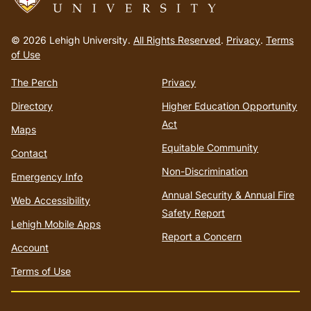
Go
to
© 2026 Lehigh University.
All Rights Reserved
.
Privacy
.
Terms
homepage
of Use
The Perch
Privacy
Directory
Higher Education Opportunity
Act
Maps
Equitable Community
Contact
Non-Discrimination
Emergency Info
Annual Security & Annual Fire
Web Accessibility
Safety Report
Lehigh Mobile Apps
Report a Concern
Account
Terms of Use