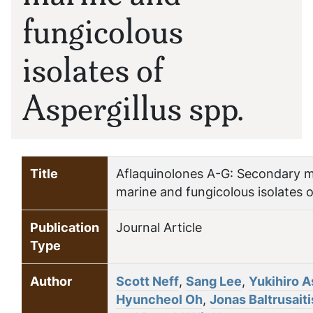
fungicolous
isolates of
Aspergillus spp.
Title
Aflaquinolones A-G: Secondary m
marine and fungicolous isolates o
Publication
Journal Article
Type
Author
Scott Neff
,
Sang Lee
,
Yukihiro 
Hyuncheol Oh
,
Jonas Baltrusaiti