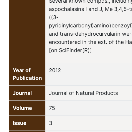
Several known compds., includin
aspochalasins I and J, Me 3,4,5-
((3-
pyridinylcarbonyl)amino)benzoy
and trans-dehydrocurvularin wer
encountered in the ext. of the Ha
[on SciFinder(R)]
Year of
2012
Publication
Journal
Journal of Natural Products
Volume
75
Issue
3