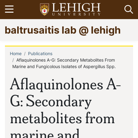
Skip
Open menu
Op
to
main
Go
baltrusaitis lab @ lehigh
content
to
homepage
Home
Publications
Breadcrumb
Aflaquinolones A-G: Secondary Metabolites From
Marine and Fungicolous Isolates of Aspergillus Spp.
Aflaquinolones A-
G: Secondary
metabolites from
marine and