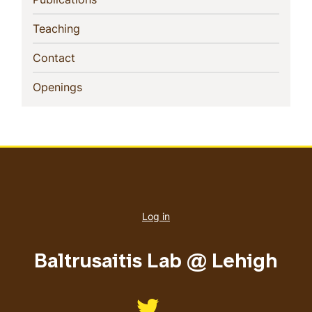
(current)
Teaching
(current)
Contact
(current)
Openings
User
account
Log in
menu
Baltrusaitis Lab @ Lehigh
Like us on Twitter