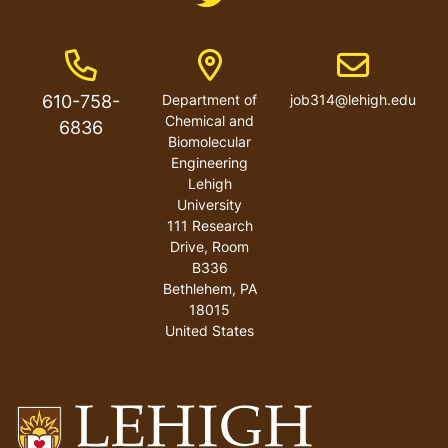
Phone Number
Address
Email address
610-758-
Department of
job314@lehigh.edu
Chemical and
6836
Biomolecular
Engineering
Lehigh
University
111 Research
Drive, Room
B336
Bethlehem
,
PA
18015
United States