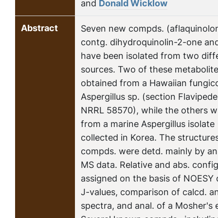
and
Donald Wicklow
Abstract
Seven new compds. (aflaquinolon
contg. dihydroquinolin-2-one and
have been isolated from two diff
sources. Two of these metabolite
obtained from a Hawaiian fungico
Aspergillus sp. (section Flavipe
NRRL 58570), while the others w
from a marine Aspergillus isolat
collected in Korea. The structure
compds. were detd. mainly by an
MS data. Relative and abs. confi
assigned on the basis of NOESY
J-values, comparison of calcd. a
spectra, and anal. of a Mosher's e