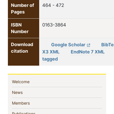
Number of
464 - 472
Pages
ISBN
0163-3864
Number
Download
Google Scholar
BibT
citation
X3 XML
EndNote 7 XML
tagged
Sidebar
(current)
Welcome
Navigation
(current)
News
(current)
Members
(current)
Publications