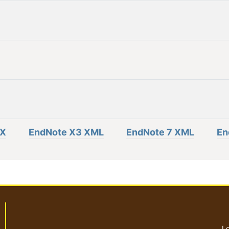
eX
EndNote X3 XML
EndNote 7 XML
En
Lo