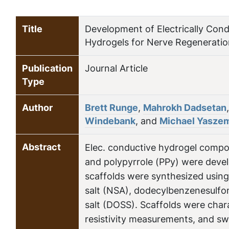
Title
Development of Electrically Cond
Hydrogels for Nerve Regeneratio
Publication
Journal Article
Type
Author
Brett Runge
,
Mahrokh Dadsetan
Windebank
, and
Michael Yasze
Abstract
Elec. conductive hydrogel compos
and polypyrrole (PPy) were devel
scaffolds were synthesized using
salt (NSA), dodecylbenzenesulfon
salt (DOSS). Scaffolds were char
resistivity measurements, and sw