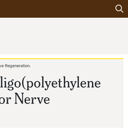
Op
ve Regeneration.
ligo(polyethylene
for Nerve