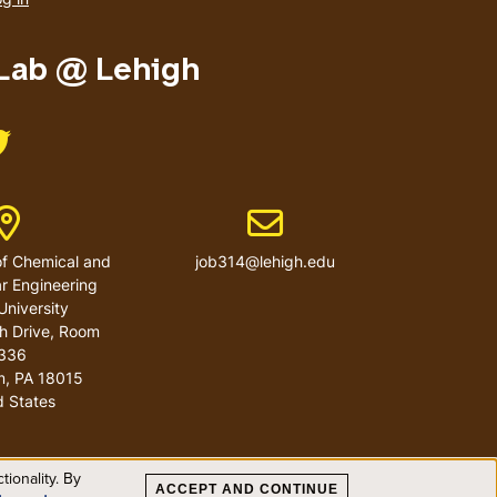
menu
 Lab @ Lehigh
Like us on Twitter
Address
Email address
f Chemical and
job314@lehigh.edu
r Engineering
University
h Drive, Room
336
m
,
PA
18015
d States
ionality. By
ACCEPT AND CONTINUE