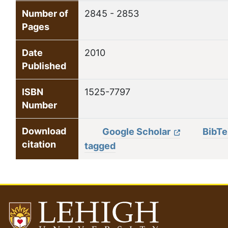
Number of
2845 - 2853
Pages
Date
2010
Published
ISBN
1525-7797
Number
Download
Google Scholar
BibT
citation
tagged