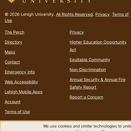
Go
to
© 2026 Lehigh University.
All Rights Reserved
.
Privacy
.
Terms of
homepage
Use
The Perch
Privacy
Directory
Higher Education Opportunity
Act
Maps
Equitable Community
Contact
Non-Discrimination
Emergency Info
Annual Security & Annual Fire
Web Accessibility
Safety Report
Lehigh Mobile Apps
Report a Concern
Account
Terms of Use
We use cookies and similar technologies to unde