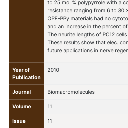
to 25 mol % polypyrrole with a 
resistance ranging from 6 to 30 
OPF-PPy materials had no cytotox
and an increase in the percent o
The neurite lengths of PC12 cel
These results show that elec. co
future applications in nerve rege
Year of
2010
Publication
Journal
Biomacromolecules
Volume
11
Issue
11