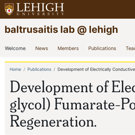
Skip
to
main
Go
baltrusaitis lab @ lehigh
content
to
homepage
Main
(current)
(current)
(current)
(current
Welcome
News
Members
Publications
Tea
navigation
Home
Publications
Development of Electrically Conductiv
Breadcrumb
Development of Elec
glycol) Fumarate-Po
Regeneration.