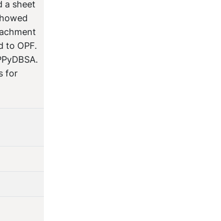
d a sheet
 showed
ttachment
d to OPF.
-PPyDBSA.
s for