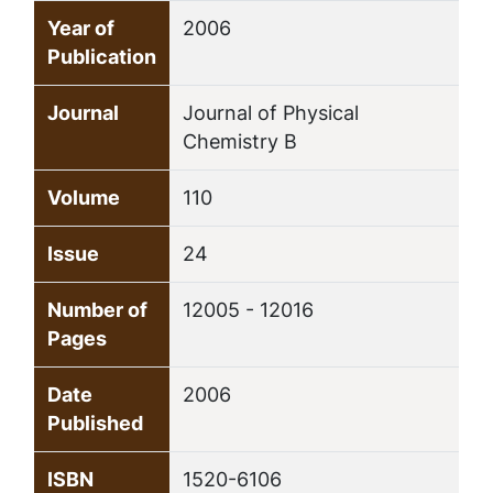
Year of
2006
Publication
Journal
Journal of Physical
Chemistry B
Volume
110
Issue
24
Number of
12005 - 12016
Pages
Date
2006
Published
ISBN
1520-6106