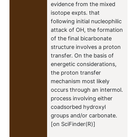
evidence from the mixed
isotope expts. that
following initial nucleophilic
attack of OH, the formation
of the final bicarbonate
structure involves a proton
transfer. On the basis of
energetic considerations,
the proton transfer
mechanism most likely
occurs through an intermol.
process involving either
coadsorbed hydroxyl
groups and/or carbonate.
[on SciFinder(R)]