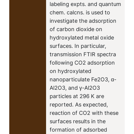
labeling expts. and quantum
chem. calcns. is used to
investigate the adsorption
of carbon dioxide on
hydroxylated metal oxide
surfaces. In particular,
transmission FTIR spectra
following CO2 adsorption
on hydroxylated
nanoparticulate Fe2O3, α-
Al2O3, and γ-Al2O3
particles at 296 K are
reported. As expected,
reaction of CO2 with these
surfaces results in the
formation of adsorbed