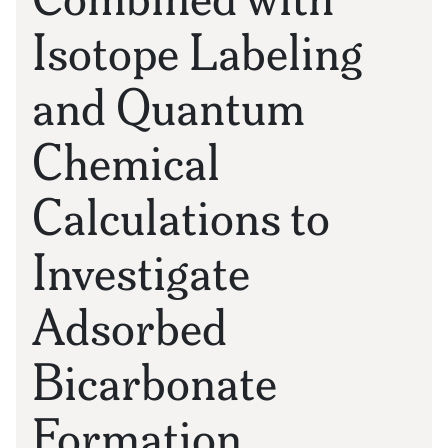
Isotope Labeling
and Quantum
Chemical
Calculations to
Investigate
Adsorbed
Bicarbonate
Formation