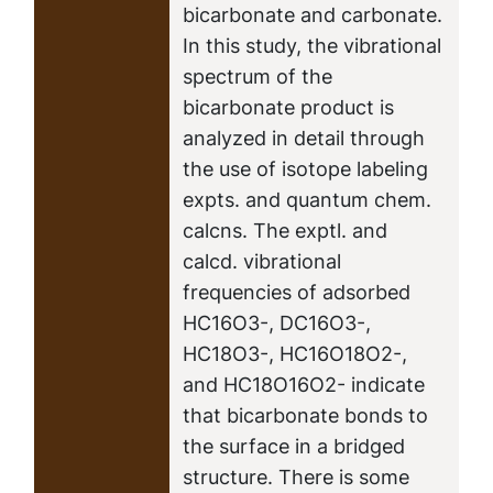
bicarbonate and carbonate.
In this study, the vibrational
spectrum of the
bicarbonate product is
analyzed in detail through
the use of isotope labeling
expts. and quantum chem.
calcns. The exptl. and
calcd. vibrational
frequencies of adsorbed
HC16O3-, DC16O3-,
HC18O3-, HC16O18O2-,
and HC18O16O2- indicate
that bicarbonate bonds to
the surface in a bridged
structure. There is some