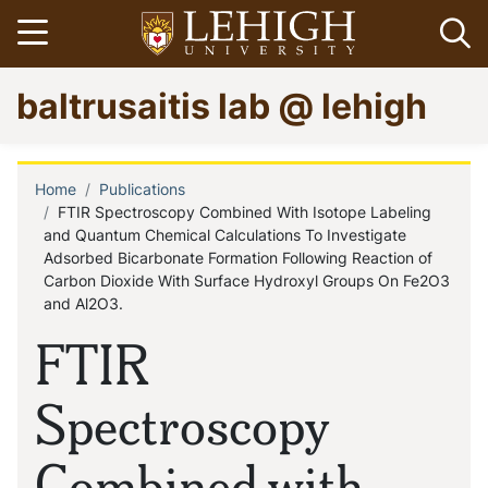
Skip
Open menu
Op
to
main
Go
baltrusaitis lab @ lehigh
content
to
homepage
Home
Publications
Breadcrumb
FTIR Spectroscopy Combined With Isotope Labeling
and Quantum Chemical Calculations To Investigate
Adsorbed Bicarbonate Formation Following Reaction of
Carbon Dioxide With Surface Hydroxyl Groups On Fe2O3
and Al2O3.
FTIR
Spectroscopy
Combined with