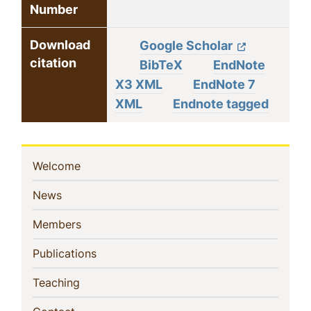
Number
Download
Google Scholar
citation
BibTeX
EndNote
X3 XML
EndNote 7
XML
Endnote tagged
Sidebar
(current)
Welcome
Navigation
(current)
News
(current)
Members
(current)
Publications
(current)
Teaching