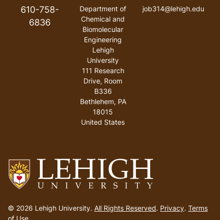
610-758-
Department of
job314@lehigh.edu
Chemical and
6836
Biomolecular
Engineering
Lehigh
University
111 Research
Drive, Room
B336
Bethlehem
,
PA
18015
United States
Go
to
© 2026 Lehigh University.
All Rights Reserved
.
Privacy
.
Terms
homepage
of Use