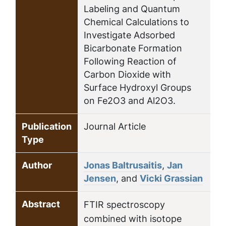
Labeling and Quantum
Chemical Calculations to
Investigate Adsorbed
Bicarbonate Formation
Following Reaction of
Carbon Dioxide with
Surface Hydroxyl Groups
on Fe2O3 and Al2O3.
Publication
Journal Article
Type
Author
Jonas Baltrusaitis
,
Jan
Jensen
, and
Vicki Grassian
Abstract
FTIR spectroscopy
combined with isotope