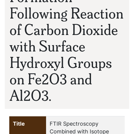
Following Reaction
of Carbon Dioxide
with Surface
Hydroxyl Groups
on Fe2O3 and
Al2O3.
Title
FTIR Spectroscopy
Combined with Isotope