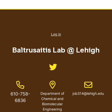
User
account
Log in
menu
Baltrusaitis Lab @ Lehigh
Like us on Twitter
Phone Number
Address
Email address
610-758-
Department of
job314@lehigh.edu
Chemical and
6836
Biomolecular
Engineering