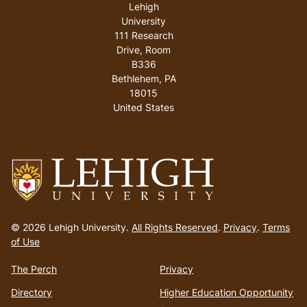
Lehigh
University
111 Research
Drive, Room
B336
Bethlehem
,
PA
18015
United States
Go
to
© 2026 Lehigh University.
All Rights Reserved
.
Privacy
.
Terms
homepage
of Use
The Perch
Privacy
Directory
Higher Education Opportunity