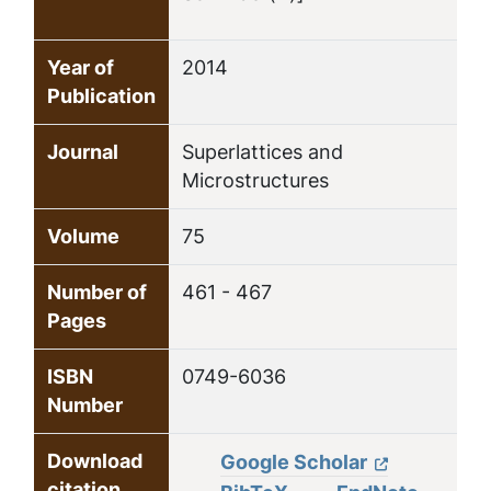
Year of
2014
Publication
Journal
Superlattices and
Microstructures
Volume
75
Number of
461 - 467
Pages
ISBN
0749-6036
Number
Download
Google Scholar
citation