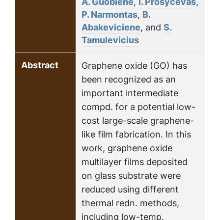
A. Guobiene
,
I. Prosycevas
,
P. Narmontas
,
B.
Abakeviciene
, and
S.
Tamulevicius
Abstract
Graphene oxide (GO) has
been recognized as an
important intermediate
compd. for a potential low-
cost large-scale graphene-
like film fabrication. In this
work, graphene oxide
multilayer films deposited
on glass substrate were
reduced using different
thermal redn. methods,
including low-temp.