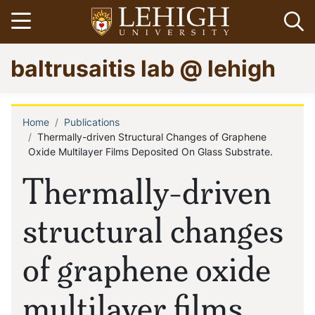
Skip
Open menu
Op
to
main
Go
baltrusaitis lab @ lehigh
content
to
homepage
Home
Publications
Breadcrumb
Thermally-driven Structural Changes of Graphene
Oxide Multilayer Films Deposited On Glass Substrate.
Thermally-driven
structural changes
of graphene oxide
multilayer films