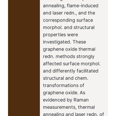
annealing, flame-induced
and laser redn., and the
corresponding surface
morphol. and structural
properties were
investigated. These
graphene oxide thermal
redn. methods strongly
affected surface morphol.
and differently facilitated
structural and chem.
transformations of
graphene oxide. As
evidenced by Raman
measurements, thermal
annealing and laser redn. of