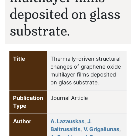
deposited on glass
substrate.
Title
Thermally-driven structural
changes of graphene oxide
multilayer films deposited
on glass substrate.
Publication
Journal Article
Type
Author
A. Lazauskas
,
J.
Baltrusaitis
,
V. Grigaliunas
,