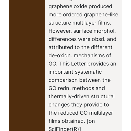
graphene oxide produced
more ordered graphene-like
structure multilayer films.
However, surface morphol.
differences were obsd. and
attributed to the different
de-oxidn. mechanisms of
GO. This Letter provides an
important systematic
comparison between the
GO redn. methods and
thermally-driven structural
changes they provide to
the reduced GO multilayer
films obtained. [on
SciFinder(R)]