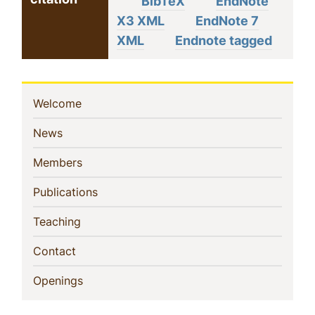
BibTeX
EndNote
X3 XML
EndNote 7
XML
Endnote tagged
Sidebar
(current)
Welcome
Navigation
(current)
News
(current)
Members
(current)
Publications
(current)
Teaching
(current)
Contact
(current)
Openings